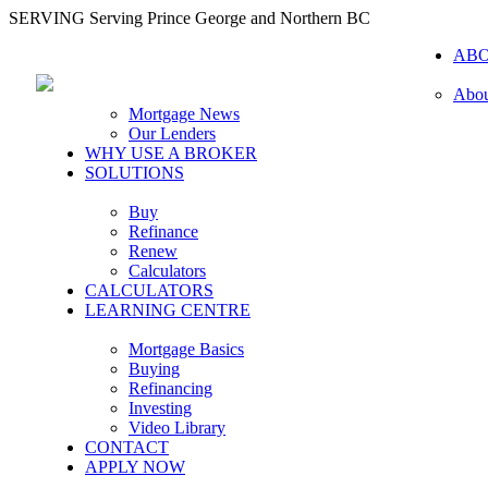
SERVING Serving Prince George and Northern BC
AB
Abou
Mortgage News
Our Lenders
WHY USE A BROKER
SOLUTIONS
Buy
Refinance
Renew
Calculators
CALCULATORS
LEARNING CENTRE
Mortgage Basics
Buying
Refinancing
Investing
Video Library
CONTACT
APPLY NOW