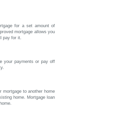
rtgage for a set amount of
approved mortgage allows you
 pay for it.
se your payments or pay off
ty.
our mortgage to another home
existing home. Mortgage loan
 home.