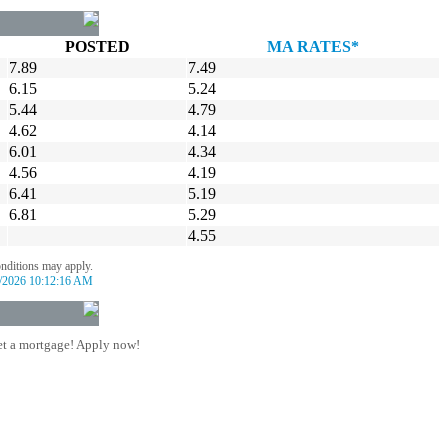
POSTED
MA RATES*
7.89
7.49
6.15
5.24
5.44
4.79
4.62
4.14
6.01
4.34
4.56
4.19
6.41
5.19
6.81
5.29
4.55
onditions may apply.
/2026 10:12:16 AM
t a mortgage! Apply now!