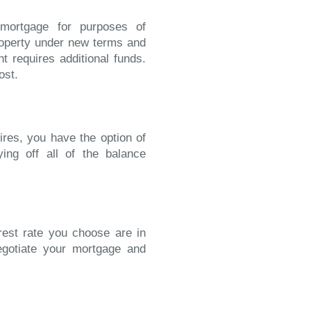
 mortgage for purposes of
operty under new terms and
t requires additional funds.
ost.
ires, you have the option of
ying off all of the balance
erest rate you choose are in
egotiate your mortgage and