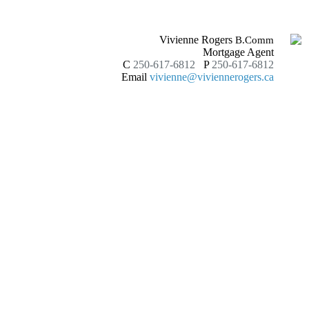
Vivienne Rogers
B.Comm
Mortgage Agent
C
250-617-6812
P
250-617-6812
Email
vivienne@viviennerogers.ca