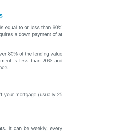
s
 is equal to or less than 80%
equires a down payment of at
over 80% of the lending value
ment is less than 20% and
nce.
ff your mortgage (usually 25
s. It can be weekly, every