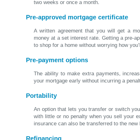
two weeks or once a month.
Pre-approved mortgage certificate
A written agreement that you will get a mo
money at a set interest rate. Getting a pre-
to shop for a home without worrying how you’ll
Pre-payment options
The ability to make extra payments, increa
your mortgage early without incurring a penal
Portability
An option that lets you transfer or switch y
with little or no penalty when you sell your 
insurance can also be transferred to the new
Refinancing