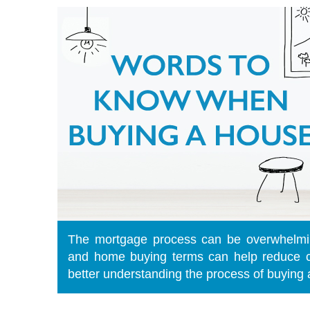
The mortgage process can be overwhelmi
and home buying terms can help reduce c
better understanding the process of buying