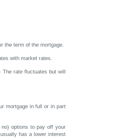
or the term of the mortgage.
ates with market rates.
 The rate fluctuates but will
r mortgage in full or in part
 no) options to pay off your
t usually has a lower interest