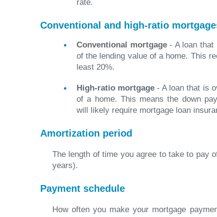
rate.
Conventional and high-ratio mortgage
Conventional mortgage
- A loan that
of the lending value of a home. This r
least 20%.
High-ratio mortgage
- A loan that is 
of a home. This means the down pay
will likely require mortgage loan insura
Amortization period
The length of time you agree to take to pay o
years).
Payment schedule
How often you make your mortgage payment