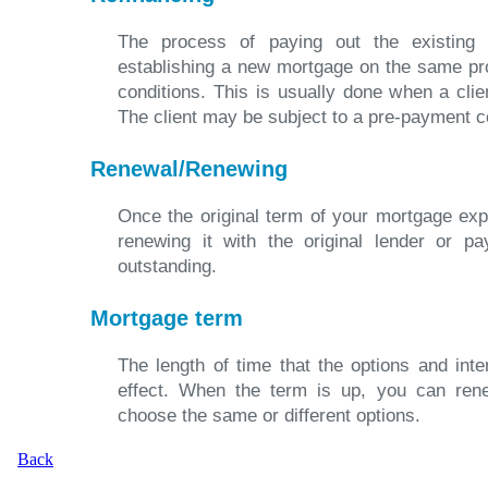
The process of paying out the existing
establishing a new mortgage on the same pr
conditions. This is usually done when a clien
The client may be subject to a pre-payment c
Renewal/Renewing
Once the original term of your mortgage exp
renewing it with the original lender or pa
outstanding.
Mortgage term
The length of time that the options and int
effect. When the term is up, you can ren
choose the same or different options.
Back