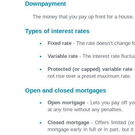
Downpayment
The money that you pay up front for a house.
Types of interest rates
Fixed rate
- The rate doesn’t change f
Variable rate
- The interest rate fluctu
Protected (or capped) variable rate
-
not rise over a preset maximum rate.
Open and closed mortgages
Open mortgage
- Lets you pay off you
at any time without any penalties.
Closed mortgage
- Offers limited (or
mortgage early in full or in part, but i