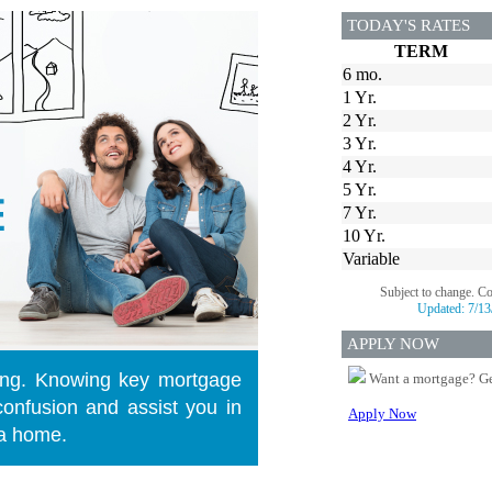
TODAY'S RATES
TERM
6 mo.
1 Yr.
2 Yr.
3 Yr.
4 Yr.
5 Yr.
7 Yr.
10 Yr.
Variable
Subject to change. C
Updated:
7/13
APPLY NOW
ng. Knowing key mortgage
Want a mortgage? Ge
onfusion and assist you in
Apply Now
 a home.