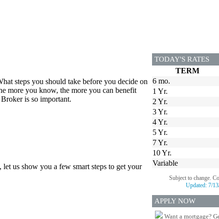
TODAY'S RATES
TERM
6 mo.
hat steps you should take before you decide on
 the more you know, the more you can benefit
1 Yr.
Broker is so important.
2 Yr.
3 Yr.
4 Yr.
5 Yr.
7 Yr.
10 Yr.
Variable
, let us show you a few smart steps to get your
Subject to change. C
Updated:
7/13
APPLY NOW
Want a mortgage? Ge