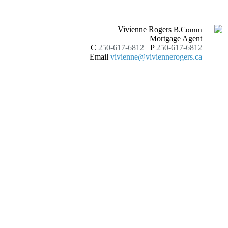
Vivienne Rogers
B.Comm
Mortgage Agent
C
250-617-6812
P
250-617-6812
Email
vivienne@viviennerogers.ca