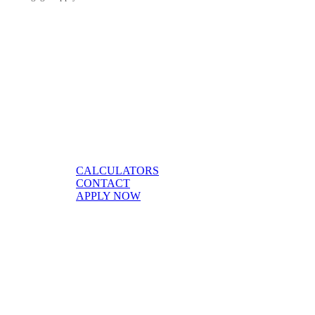
CALCULATORS
CONTACT
APPLY NOW