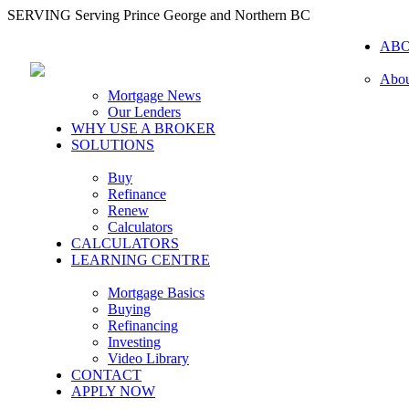
SERVING Serving Prince George and Northern BC
AB
Abou
Mortgage News
Our Lenders
WHY USE A BROKER
SOLUTIONS
Buy
Refinance
Renew
Calculators
CALCULATORS
LEARNING CENTRE
Mortgage Basics
Buying
Refinancing
Investing
Video Library
CONTACT
APPLY NOW