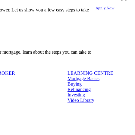
Apply Now
ower. Let us show you a few easy steps to take
r mortgage, learn about the steps you can take to
BROKER
LEARNING CENTRE
Mortgage Basics
Buying
Refinancing
Investing
Video Library