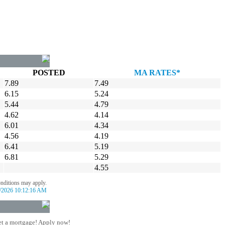
POSTED
MA RATES*
7.89
7.49
6.15
5.24
5.44
4.79
4.62
4.14
6.01
4.34
4.56
4.19
6.41
5.19
6.81
5.29
4.55
onditions may apply.
/2026 10:12:16 AM
t a mortgage! Apply now!