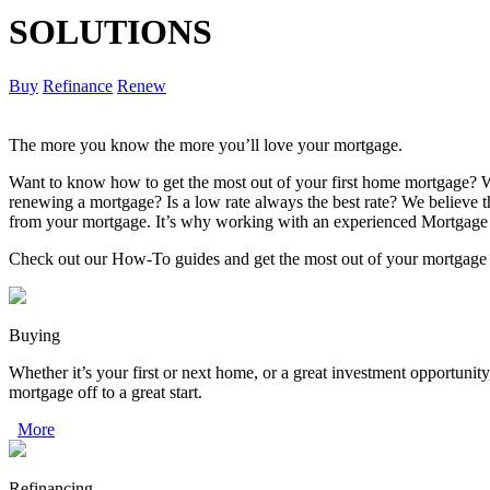
SOLUTIONS
Buy
Refinance
Renew
The more you know the more you’ll love your mortgage.
Want to know how to get the most out of your first home mortgage? W
renewing a mortgage? Is a low rate always the best rate? We believe
from your mortgage. It’s why working with an experienced Mortgage 
Check out our How-To guides and get the most out of your mortgage
Buying
Whether it’s your first or next home, or a great investment opportunity
mortgage off to a great start.
More
Refinancing