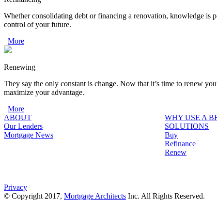
Whether consolidating debt or financing a renovation, knowledge is p
control of your future.
More
Renewing
They say the only constant is change. Now that it’s time to renew you
maximize your advantage.
More
ABOUT
WHY USE A 
Our Lenders
SOLUTIONS
Mortgage News
Buy
Refinance
Renew
Privacy
© Copyright 2017,
Mortgage Architects
Inc. All Rights Reserved.